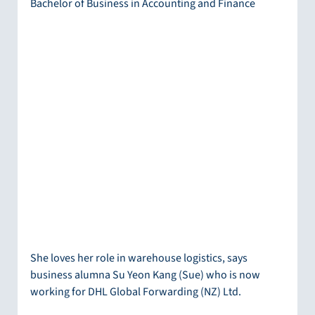
Bachelor of Business in Accounting and Finance
She loves her role in warehouse logistics, says 
business alumna Su Yeon Kang (Sue) who is now 
working for DHL Global Forwarding (NZ) Ltd.