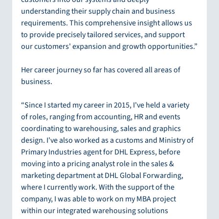
understanding their supply chain and business 
requirements. This comprehensive insight allows us 
to provide precisely tailored services, and support 
our customers' expansion and growth opportunities.”
Her career journey so far has covered all areas of 
business.
“Since I started my career in 2015, I've held a variety 
of roles, ranging from accounting, HR and events 
coordinating to warehousing, sales and graphics 
design. I've also worked as a customs and Ministry of 
Primary Industries agent for DHL Express, before 
moving into a pricing analyst role in the sales & 
marketing department at DHL Global Forwarding, 
where I currently work. With the support of the 
company, I was able to work on my MBA project 
within our integrated warehousing solutions 