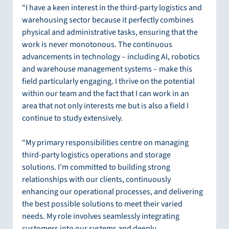
“I have a keen interest in the third-party logistics and 
warehousing sector because it perfectly combines 
physical and administrative tasks, ensuring that the 
work is never monotonous. The continuous 
advancements in technology – including AI, robotics 
and warehouse management systems – make this 
field particularly engaging. I thrive on the potential 
within our team and the fact that I can work in an 
area that not only interests me but is also a field I 
continue to study extensively.
“My primary responsibilities centre on managing 
third-party logistics operations and storage 
solutions. I’m committed to building strong 
relationships with our clients, continuously 
enhancing our operational processes, and delivering 
the best possible solutions to meet their varied 
needs. My role involves seamlessly integrating 
customers into our systems and deeply 