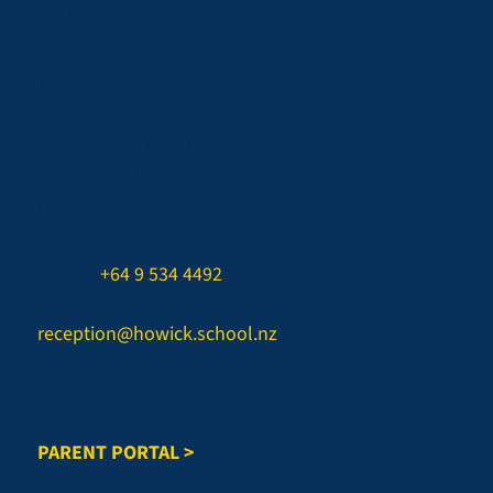
QUICK LINKS
Staff List
Term Dates & Calendar
Uniform & Grooming
Stationery & BYOD
In The Spotlight
myKindo Login
CONTACT US
Phone:
+64 9 534 4492
Email:
reception@howick.school.nz
Office Hours:
Monday-Friday, 8am to 3.45pm
PARENT PORTAL >
REPORT AN ABSENCE