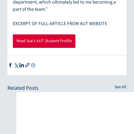
department, which ultimately led to me becoming a 
part of the team.”
EXCERPT OF FULL ARTICLE FROM AUT WEBSITE
Read Sue's AUT Student Profile
See All
Related Posts