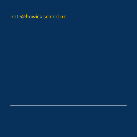
Email:
note@howick.school.nz
CONNECT WITH US
Facebook - Howick College
Instagram - Howick College
Facebook - Sports
Instagram - Sports
LinkedIn - Howick College
Web design by
Catchlight Design