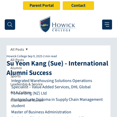
Parent Portal
Contact
All Posts
Howick College
Sep 9, 2025
2 min read
All Posts
Su Yeon Kang (Sue) - International
Alumni
Alumni Success
Sports
Integrated Warehousing Solutions Operations 
Leadership & Service
Specialist – Value Added Services, DHL Global 
Art & Culture
Forwarding (NZ) Ltd
Postgraduate Diploma in Supply Chain Management 
International Alumni
student
Master of Business Administration