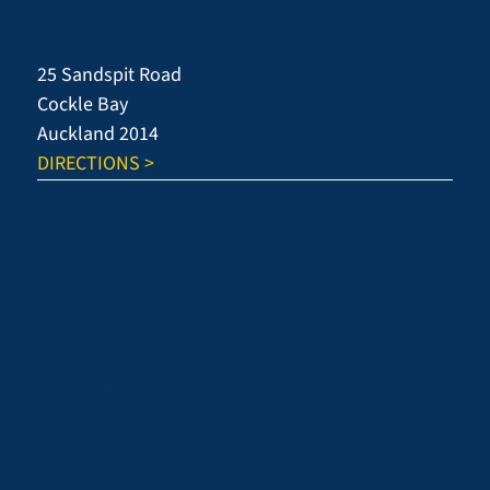
Success
25 Sandspit Road
Cockle Bay
Auckland 2014
DIRECTIONS >
KEY PAGES
About Howick
Curriculum
Beyond the Classroom
Student Hub
Starting at Howick
Enrolment
International
Alumni