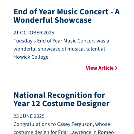
End of Year Music Concert - A
Wonderful Showcase
21 OCTOBER 2025
Tuesday's End of Year Music Concert was a
wonderful showcase of musical talent at
Howick College.
View Article
National Recognition for
Year 12 Costume Designer
23 JUNE 2025
Congratulations to Casey Ferguson, whose
costume design for Friar Lawrence in Romeo