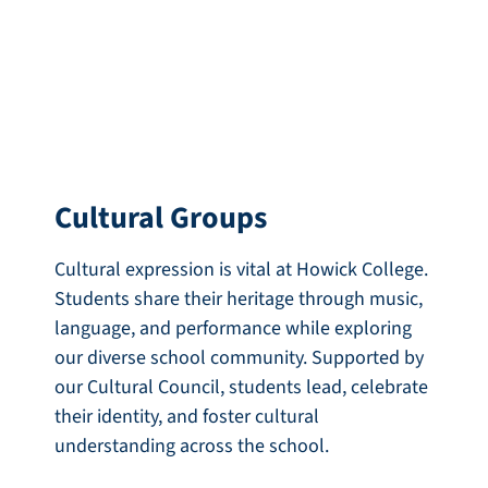
Cultural Groups
Cultural expression is vital at Howick College.
Students share their heritage through music,
language, and performance while exploring
our diverse school community. Supported by
our Cultural Council, students lead, celebrate
their identity, and foster cultural
understanding across the school.