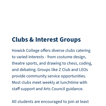
Clubs & Interest Groups
Howick College offers diverse clubs catering
to varied interests - from costume design,
theatre sports, and drawing to chess, coding,
and debating. Groups like Z Club and LEOs
provide community service opportunities.
Most clubs meet weekly at lunchtime with
staff support and Arts Council guidance.
All students are encouraged to join at least