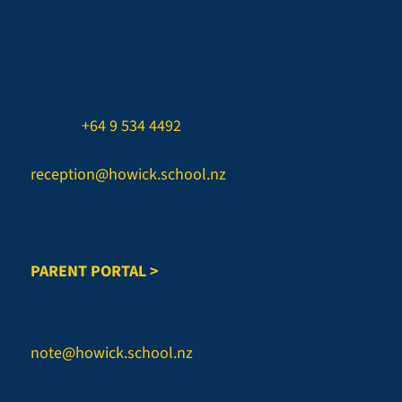
Stationery & BYOD
In The Spotlight
myKindo Login
CONTACT US
Phone:
+64 9 534 4492
Email:
reception@howick.school.nz
Office Hours:
Monday-Friday, 8am to 3.45pm
PARENT PORTAL >
REPORT AN ABSENCE
Email:
note@howick.school.nz
CONNECT WITH US