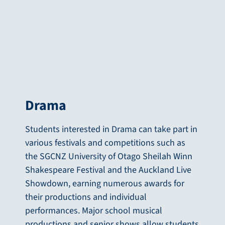
Drama
Students interested in Drama can take part in
various festivals and competitions such as
the SGCNZ University of Otago Sheilah Winn
Shakespeare Festival and the Auckland Live
Showdown, earning numerous awards for
their productions and individual
performances. Major school musical
productions and senior shows allow students