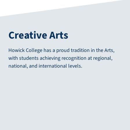
Creative Arts
Howick College has a proud tradition in the Arts,
with students achieving recognition at regional,
national, and international levels.