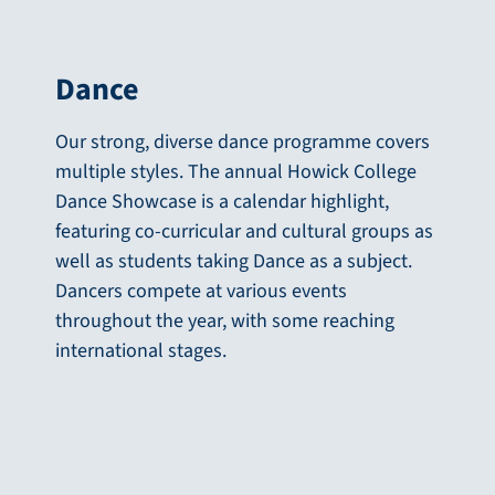
Dance
Our strong, diverse dance programme covers
multiple styles. The annual Howick College
Dance Showcase is a calendar highlight,
featuring co-curricular and cultural groups as
well as students taking Dance as a subject.
Dancers compete at various events
throughout the year, with some reaching
international stages.