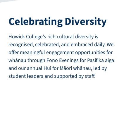
Celebrating Diversity
Howick College's rich cultural diversity is
recognised, celebrated, and embraced daily. We
offer meaningful engagement opportunities for
whānau through Fono Evenings for Pasifika aiga
and our annual Hui for Māori whānau, led by
student leaders and supported by staff.