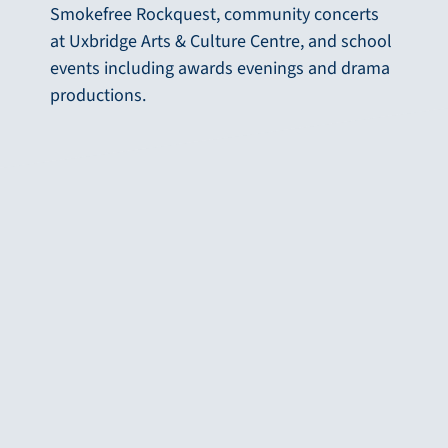
Smokefree Rockquest, community concerts
at Uxbridge Arts & Culture Centre, and school
events including awards evenings and drama
productions.