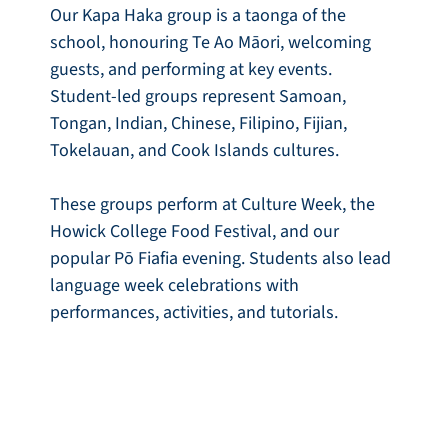
Our Kapa Haka group is a taonga of the
school, honouring Te Ao Māori, welcoming
guests, and performing at key events.
Student-led groups represent Samoan,
Tongan, Indian, Chinese, Filipino, Fijian,
Tokelauan, and Cook Islands cultures.
These groups perform at Culture Week, the
Howick College Food Festival, and our
popular Pō Fiafia evening. Students also lead
language week celebrations with
performances, activities, and tutorials.