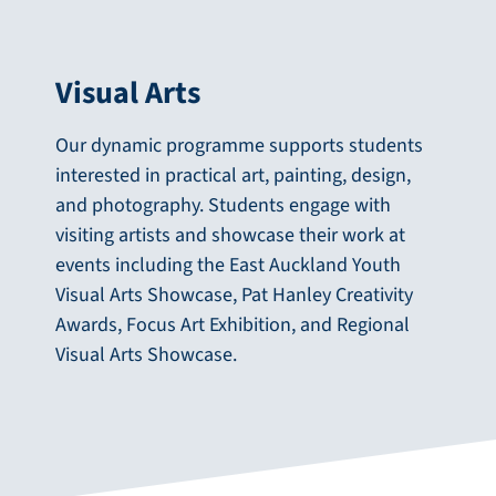
Visual Arts
Our dynamic programme supports students
interested in practical art, painting, design,
and photography. Students engage with
visiting artists and showcase their work at
events including the East Auckland Youth
Visual Arts Showcase, Pat Hanley Creativity
Awards, Focus Art Exhibition, and Regional
Visual Arts Showcase.