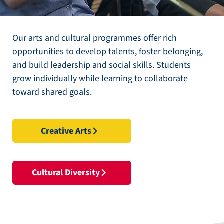
Our arts and cultural programmes offer rich
opportunities to develop talents, foster belonging,
and build leadership and social skills. Students
grow individually while learning to collaborate
toward shared goals.
Creative Arts
Cultural Diversity