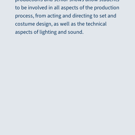
to be involved in all aspects of the production
process, from acting and directing to set and
costume design, as well as the technical
aspects of lighting and sound.