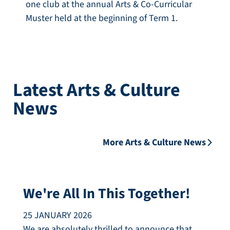
one club at the annual Arts & Co-Curricular
Muster held at the beginning of Term 1.
Latest Arts & Culture
News
More Arts & Culture News
We're All In This Together!
25 JANUARY 2026
We are absolutely thrilled to announce that