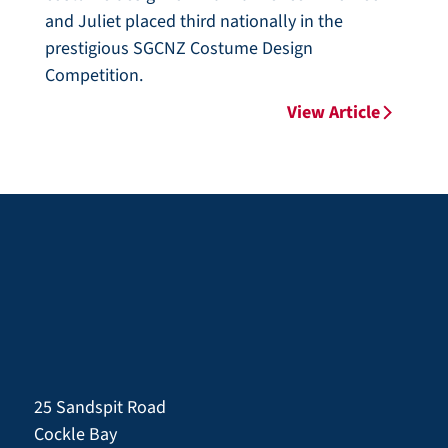
and Juliet placed third nationally in the
prestigious SGCNZ Costume Design
Competition.
View Article
25 Sandspit Road
Cockle Bay