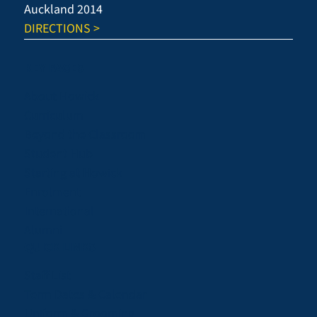
Auckland 2014
DIRECTIONS >
KEY PAGES
About Howick
Curriculum
Beyond the Classroom
Student Hub
Starting at Howick
Enrolment
International
Alumni
QUICK LINKS
Staff List
Term Dates & Calendar
Uniform & Grooming