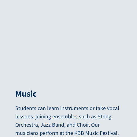
Music
Students can learn instruments or take vocal
lessons, joining ensembles such as String
Orchestra, Jazz Band, and Choir. Our
musicians perform at the KBB Music Festival,