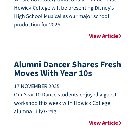
Howick College will be presenting Disney's
High School Musical as our major school
production for 2026!
View Article
Alumni Dancer Shares Fresh
Moves With Year 10s
17 NOVEMBER 2025
Our Year 10 Dance students enjoyed a guest
workshop this week with Howick College
alumna Lilly Greig.
View Article