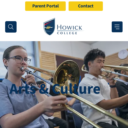
Parent Portal
Contact
Arts & Culture