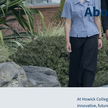
Abo
At Howick Colleg
innovative, futu