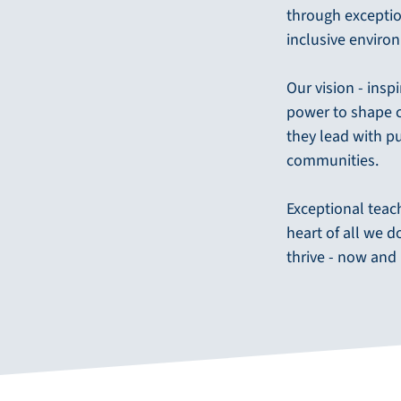
through exceptio
inclusive enviro
Our vision - insp
power to shape c
they lead with p
communities.
Exceptional teac
heart of all we 
thrive - now and