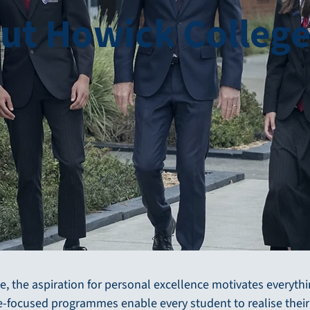
ut Howick Colleg
e, the aspiration for personal excellence motivates everyth
re-focused programmes enable every student to realise their