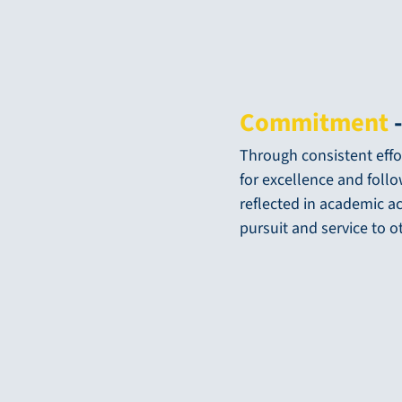
Commitment
-
Through consistent effor
for excellence and foll
reflected in academic a
pursuit and service to o