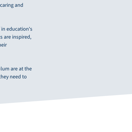
 caring and
f in education's
 are inspired,
heir
ulum are at the
they need to