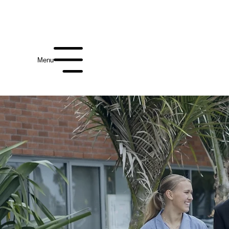
Enrol
International
Alumni
Term Date
Menu