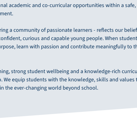
nal academic and co-curricular opportunities within a safe,
nment.
iring a community of passionate learners - reflects our belie
onfident, curious and capable young people. When students
urpose, learn with passion and contribute meaningfully to t
hing, strong student wellbeing and a knowledge-rich curric
do. We equip students with the knowledge, skills and values 
 in the ever-changing world beyond school.