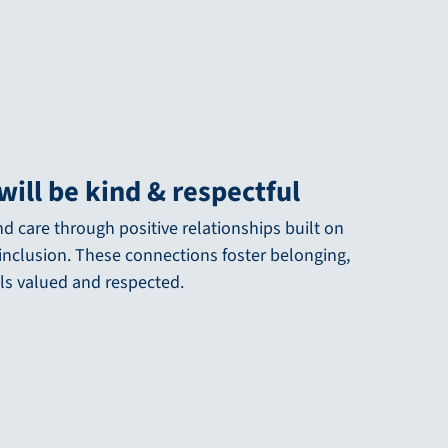
will be kind & respectful
 care through positive relationships built on
nclusion. These connections foster belonging,
ls valued and respected.