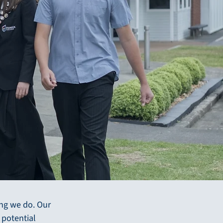
e
ing we do. Our
 potential