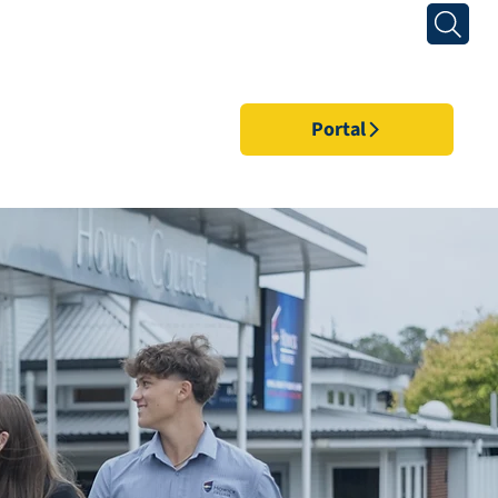
Portal