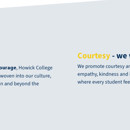
Courtesy
- we 
We promote courtesy and
, Howick College
Courage
empathy, kindness and i
 woven into our culture,
where every student fee
hin and beyond the