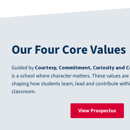
Our Four Core Values
Guided by
Courtesy, Commitment, Curiosity and 
is a school where character matters. These values are
shaping how students learn, lead and contribute wit
classroom.
View Prospectus