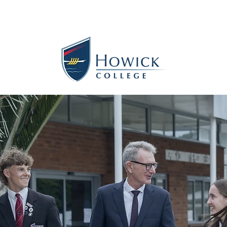
s
Contact