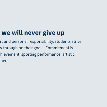
 we will never give up
t and personal responsibility, students strive
ow through on their goals. Commitment is
chievement, sporting performance, artistic
thers.