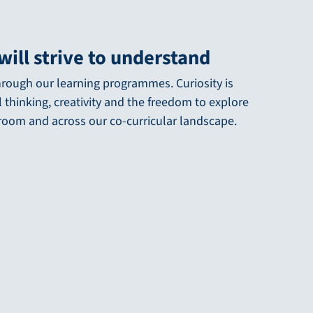
will strive to understand
 through our learning programmes. Curiosity is
l thinking, creativity and the freedom to explore
sroom and across our co-curricular landscape.