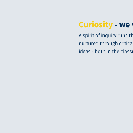
Curiosity
- we 
A spirit of inquiry runs
nurtured through critica
ideas - both in the clas