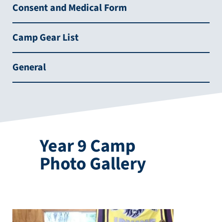
Consent and Medical Form
Camp Gear List
General
Year 9 Camp
Photo Gallery