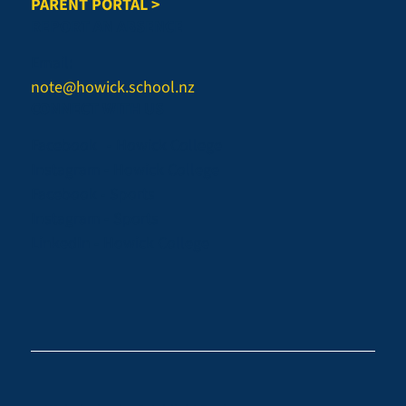
PARENT PORTAL >
REPORT AN ABSENCE
Email:
note@howick.school.nz
CONNECT WITH US
Facebook - Howick College
Instagram - Howick College
Facebook - Sports
Instagram - Sports
LinkedIn - Howick College