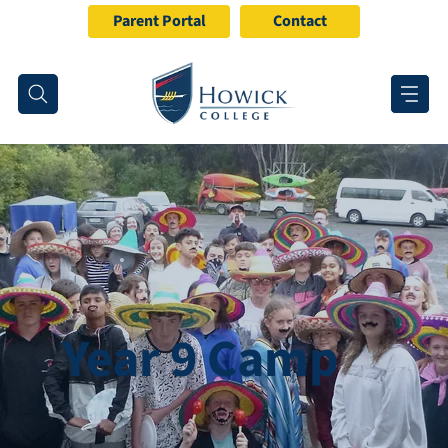
Parent Portal
Contact
Year 9 Camp