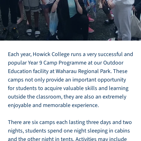
Each year, Howick College runs a very successful and
popular Year 9 Camp Programme at our Outdoor
Education facility at Waharau Regional Park. These
camps not only provide an important opportunity
for students to acquire valuable skills and learning
outside the classroom, they are also an extremely
enjoyable and memorable experience.
There are six camps each lasting three days and two
nights, students spend one night sleeping in cabins
and the other night in tents. Activities may include