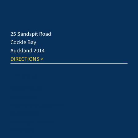
25 Sandspit Road
Cockle Bay
Auckland 2014
DIRECTIONS >
KEY PAGES
About Howick
Curriculum
Beyond the Classroom
Student Hub
Starting at Howick
Enrolment