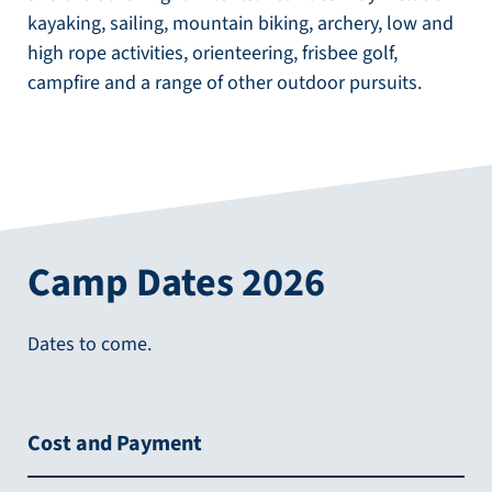
kayaking, sailing, mountain biking, archery, low and
high rope activities, orienteering, frisbee golf,
campfire and a range of other outdoor pursuits.
Camp Dates 2026
Dates to come.
Cost and Payment