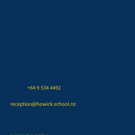
International
Alumni
QUICK LINKS
Staff List
Term Dates & Calendar
Uniform & Grooming
Stationery & BYOD
In The Spotlight
myKindo Login
CONTACT US
Phone:
+64 9 534 4492
Email:
reception@howick.school.nz
Office Hours:
Monday-Friday, 8am to 3.45pm