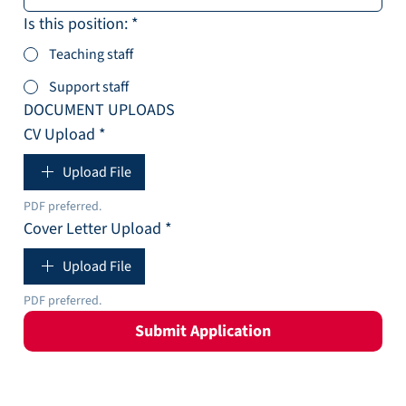
Is this position:
*
Teaching staff
Support staff
DOCUMENT UPLOADS
CV Upload
*
Upload File
PDF preferred. 
Cover Letter Upload
*
Upload File
PDF preferred. 
Submit Application