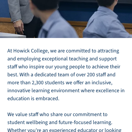
At Howick College, we are committed to attracting
and employing exceptional teaching and support
staff who inspire our young people to achieve their
best. With a dedicated team of over 200 staff and
more than 2,300 students we offer an inclusive,
innovative learning environment where excellence in
education is embraced.
We value staff who share our commitment to
student wellbeing and future-focused learning.
Whether you're an experienced educator or looking