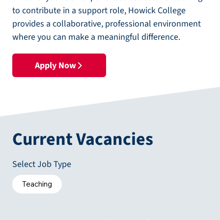
to contribute in a support role, Howick College
provides a collaborative, professional environment
where you can make a meaningful difference.
Apply Now
Current Vacancies
Select Job Type
Teaching