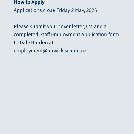
How to Apply
Applications close Friday 2 May, 2026
Please submit your cover letter, CV, and a
completed Staff Employment Application form
to Dale Burden at:
employment@howick.school.nz