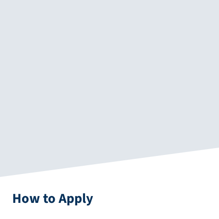
How to Apply