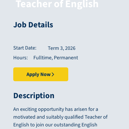
Teacher of English
Job Details
Start Date:
Term 3, 2026
Fulltime, Permanent
Hours:
Apply Now
Description
An exciting opportunity has arisen for a
motivated and suitably qualified Teacher of
English to join our outstanding English