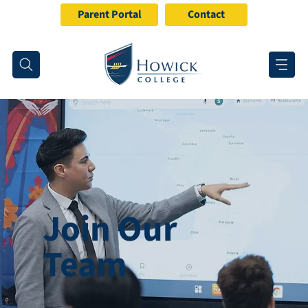
Parent Portal
Contact
Join Our
Team