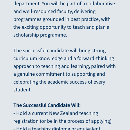
department. You will be part of a collaborative
and well-resourced faculty, delivering
programmes grounded in best practice, with
the exciting opportunity to teach and plan a
scholarship programme.
The successful candidate will bring strong
curriculum knowledge and a forward-thinking
approach to teaching and learning, paired with
a genuine commitment to supporting and
celebrating the academic success of every
student.
The Successful Candidate Will:
- Hold a current New Zealand teaching
registration (or be in the process of applying)
- Hold a teaching diploma or equivalent