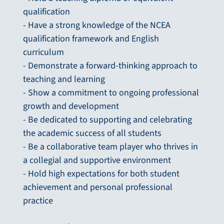
qualification
- Have a strong knowledge of the NCEA
qualification framework and English
curriculum
- Demonstrate a forward-thinking approach to
teaching and learning
- Show a commitment to ongoing professional
growth and development
- Be dedicated to supporting and celebrating
the academic success of all students
- Be a collaborative team player who thrives in
a collegial and supportive environment
- Hold high expectations for both student
achievement and personal professional
practice