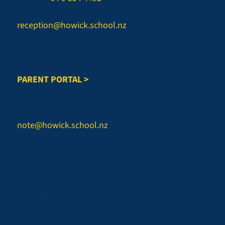
Email:
reception@howick.school.nz
Office Hours:
Monday-Friday, 8am to 3.45pm
PARENT PORTAL >
REPORT AN ABSENCE
Email:
note@howick.school.nz
CONNECT WITH US
Facebook - Howick College
Instagram - Howick College
Facebook - Sports
Instagram - Sports
LinkedIn - Howick College