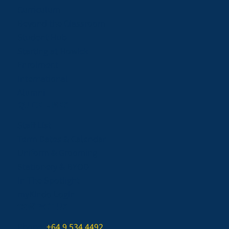
Curriculum
Beyond the Classroom
Student Hub
Starting at Howick
Enrolment
International
Alumni
QUICK LINKS
Staff List
Term Dates & Calendar
Uniform & Grooming
Stationery & BYOD
In The Spotlight
myKindo Login
CONTACT US
Phone:
+64 9 534 4492