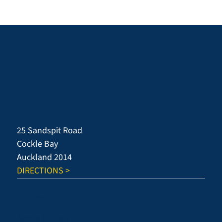
25 Sandspit Road
Cockle Bay
Auckland 2014
DIRECTIONS >
KEY PAGES
About Howick