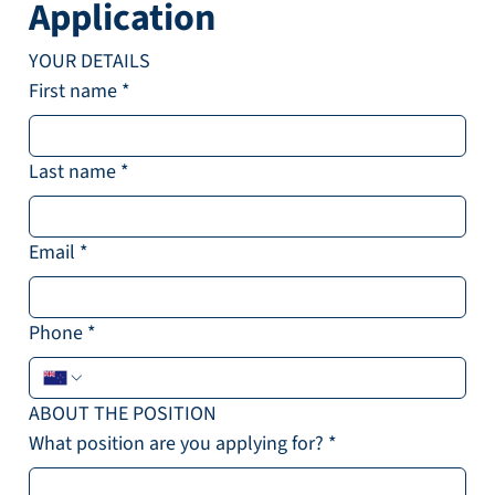
Application
YOUR DETAILS
First name
*
Last name
*
Email
*
Phone
*
ABOUT THE POSITION
What position are you applying for?
*