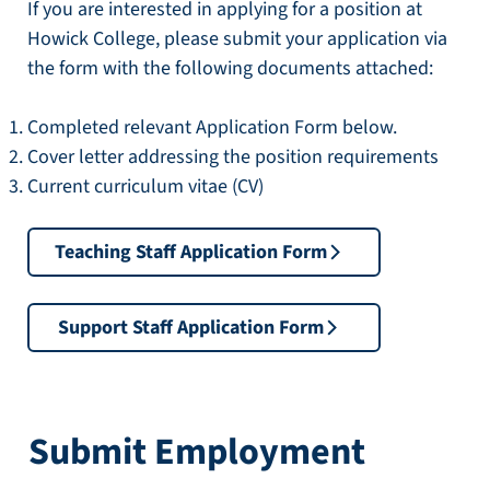
If you are interested in applying for a position at
Howick College, please submit your application via
the form with the following documents attached:
Completed relevant Application Form below.
Cover letter addressing the position requirements
Current curriculum vitae (CV)
Teaching Staff Application Form
Support Staff Application Form
Submit Employment 