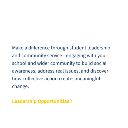
Leadership & Service
Make a difference through student leadership
and community service - engaging with your
school and wider community to build social
awareness, address real issues, and discover
how collective action creates meaningful
change.
Leadership Opportunities