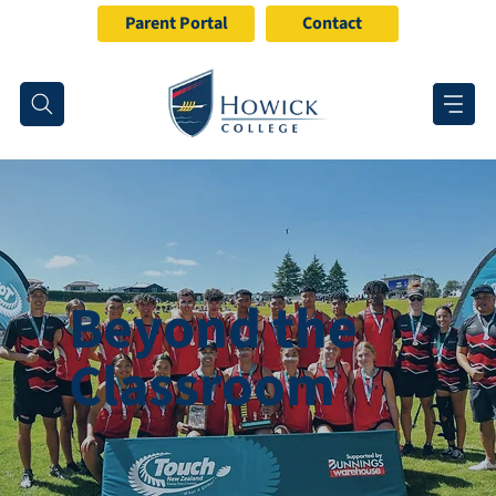
Parent Portal
Contact
Beyond the
Classroom