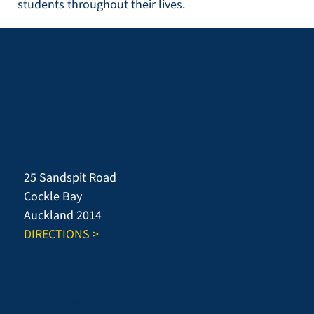
students throughout their lives.
25 Sandspit Road
Cockle Bay
Auckland 2014
DIRECTIONS >
KEY PAGES
About Howick