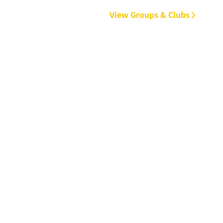
View Groups & Clubs