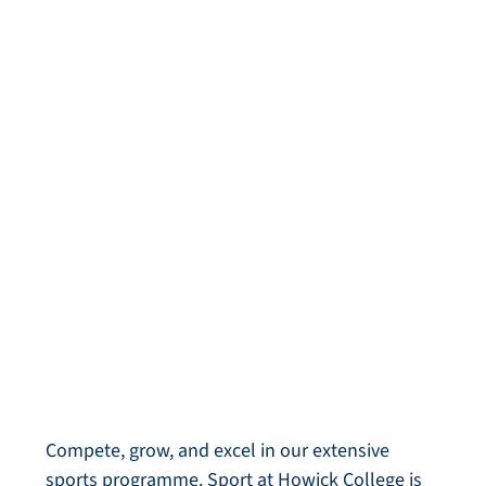
Sport
Compete, grow, and excel in our extensive
sports programme. Sport at Howick College is