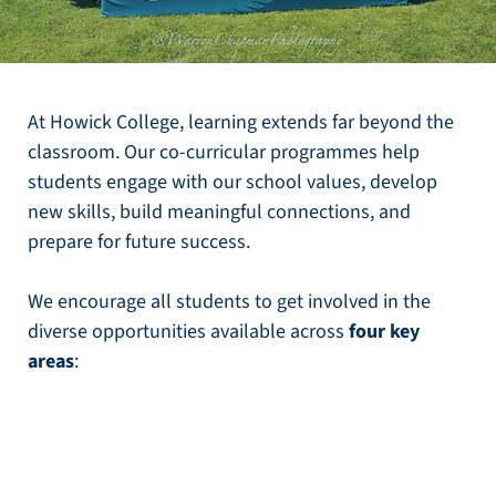
At Howick College, learning extends far beyond the
classroom. Our co-curricular programmes help
students engage with our school values, develop
new skills, build meaningful connections, and
prepare for future success.
We encourage all students to get involved in the
diverse opportunities available across
four key
areas
: