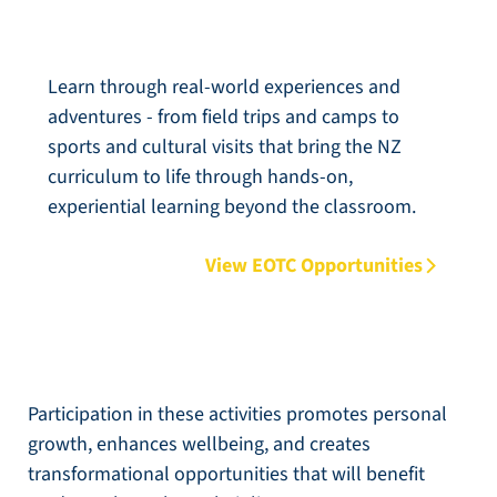
Classroom (EOTC)
Learn through real-world experiences and
adventures - from field trips and camps to
sports and cultural visits that bring the NZ
curriculum to life through hands-on,
experiential learning beyond the classroom.
View EOTC Opportunities
Participation in these activities promotes personal
growth, enhances wellbeing, and creates
transformational opportunities that will benefit