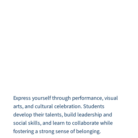
Arts & Culture
Express yourself through performance, visual
arts, and cultural celebration. Students
develop their talents, build leadership and
social skills, and learn to collaborate while
fostering a strong sense of belonging.