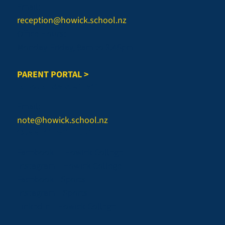
Email:
reception@howick.school.nz
Office Hours:
Monday-Friday, 8am to 3.45pm
PARENT PORTAL >
REPORT AN ABSENCE
Email:
note@howick.school.nz
CONNECT WITH US
Facebook - Howick College
Instagram - Howick College
Facebook - Sports
Instagram - Sports
LinkedIn - Howick College