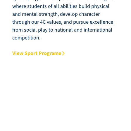
where students of all abilities build physical
and mental strength, develop character
through our 4C values, and pursue excellence
from social play to national and international
competition.
View Sport Programe