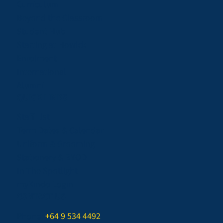
Curriculum
Beyond the Classroom
Student Hub
Starting at Howick
Enrolment
International
Alumni
QUICK LINKS
Staff List
Term Dates & Calendar
Uniform & Grooming
Stationery & BYOD
In The Spotlight
myKindo Login
CONTACT US
Phone:
+64 9 534 4492