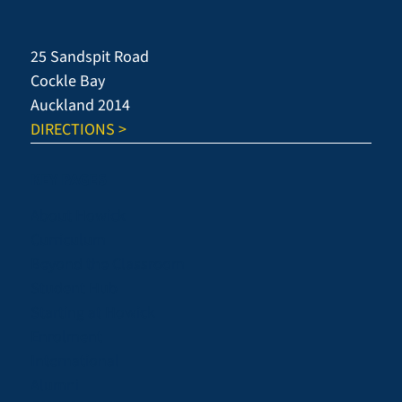
Neuroscientist
25 Sandspit Road
Cockle Bay
Auckland 2014
DIRECTIONS >
KEY PAGES
About Howick
Curriculum
Beyond the Classroom
Student Hub
Starting at Howick
Enrolment
International
Alumni