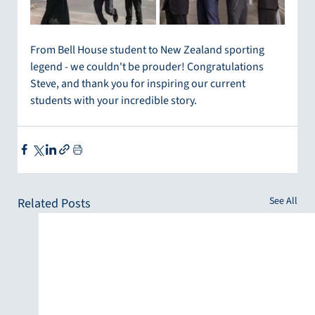
From Bell House student to New Zealand sporting 
legend - we couldn't be prouder! Congratulations 
Steve, and thank you for inspiring our current 
students with your incredible story.
See All
Related Posts