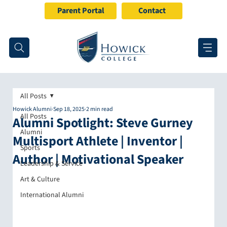
Parent Portal
Contact
All Posts
Howick Alumni
Sep 18, 2025
2 min read
All Posts
Alumni Spotlight: Steve Gurney
Alumni
Multisport Athlete | Inventor |
Sports
Author | Motivational Speaker
Leadership & Service
Art & Culture
International Alumni