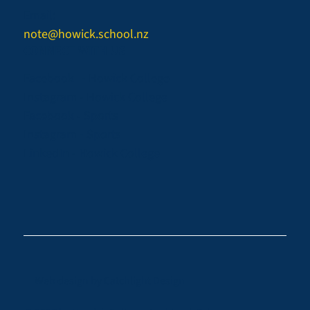
Email:
note@howick.school.nz
CONNECT WITH US
Facebook - Howick College
Instagram - Howick College
Facebook - Sports
Instagram - Sports
LinkedIn - Howick College
Web design by
Catchlight Design