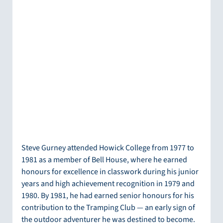
Steve Gurney attended Howick College from 1977 to 
1981 as a member of Bell House, where he earned 
honours for excellence in classwork during his junior 
years and high achievement recognition in 1979 and 
1980. By 1981, he had earned senior honours for his 
contribution to the Tramping Club — an early sign of 
the outdoor adventurer he was destined to become.