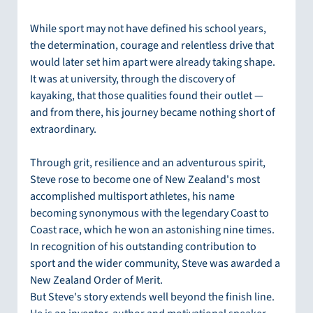
While sport may not have defined his school years, 
the determination, courage and relentless drive that 
would later set him apart were already taking shape. 
It was at university, through the discovery of 
kayaking, that those qualities found their outlet — 
and from there, his journey became nothing short of 
extraordinary.
Through grit, resilience and an adventurous spirit, 
Steve rose to become one of New Zealand's most 
accomplished multisport athletes, his name 
becoming synonymous with the legendary Coast to 
Coast race, which he won an astonishing nine times. 
In recognition of his outstanding contribution to 
sport and the wider community, Steve was awarded a 
New Zealand Order of Merit.
But Steve's story extends well beyond the finish line. 