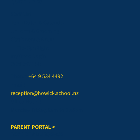
QUICK LINKS
Staff List
Term Dates & Calendar
Uniform & Grooming
Stationery & BYOD
In The Spotlight
myKindo Login
CONTACT US
Phone:
+64 9 534 4492
Email:
reception@howick.school.nz
Office Hours:
Monday-Friday, 8am to 3.45pm
PARENT PORTAL >
REPORT AN ABSENCE