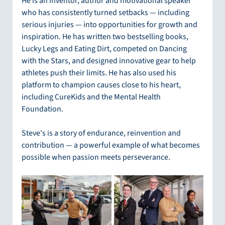
He is an inventor, author and motivational speaker 
who has consistently turned setbacks — including 
serious injuries — into opportunities for growth and 
inspiration. He has written two bestselling books, 
Lucky Legs and Eating Dirt, competed on Dancing 
with the Stars, and designed innovative gear to help 
athletes push their limits. He has also used his 
platform to champion causes close to his heart, 
including CureKids and the Mental Health 
Foundation.
Steve's is a story of endurance, reinvention and 
contribution — a powerful example of what becomes 
possible when passion meets perseverance.